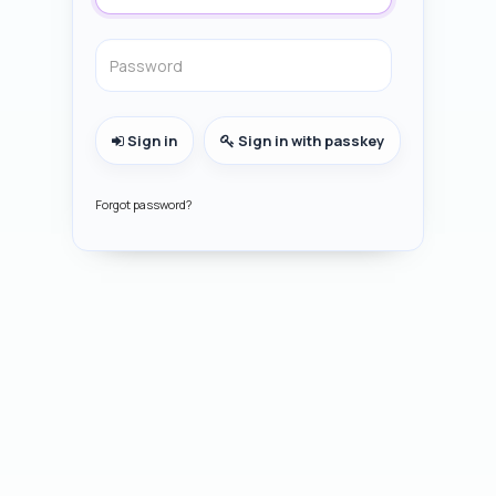
Sign in
Sign in with passkey
Forgot password?