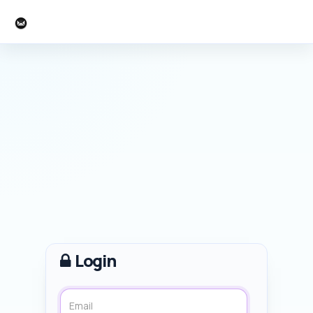
SketchUcation
Login